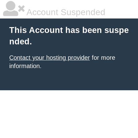
Account Suspended
This Account has been suspe
nded.
Contact your hosting provider
for more
information.